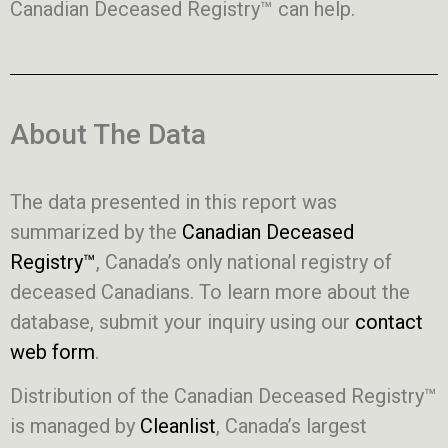
Canadian Deceased Registry™ can help.
About The Data
The data presented in this report was
summarized by the
Canadian Deceased
Registry™
, Canada’s only national registry of
deceased Canadians. To learn more about the
database, submit your inquiry using our
contact
web form
.
Distribution of the Canadian Deceased Registry™
is managed by
Cleanlist
, Canada’s largest