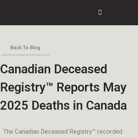
Back To Blog
Canadian Deceased
Registry™ Reports May
2025 Deaths in Canada
The Canadian Deceased Registry™ recorded