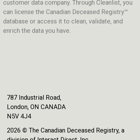
customer data company. Through Cleanlist, you
can license the Canadian Deceased Registry™
database or access it to clean, validate, and
enrich the data you have.
787 Industrial Road,
London, ON CANADA
N5V 4J4
2026 © The Canadian Deceased Registry, a
division of Interact Direct, Inc.