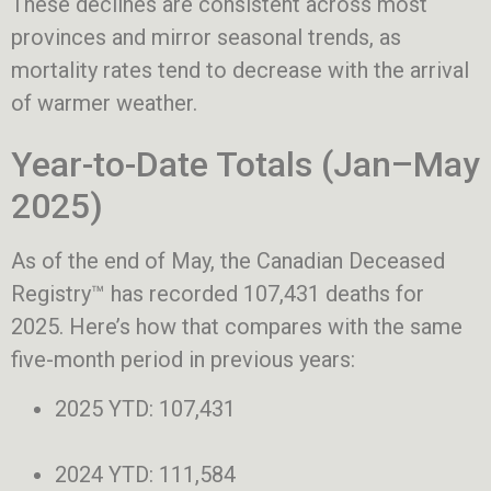
These declines are consistent across most
provinces and mirror seasonal trends, as
mortality rates tend to decrease with the arrival
of warmer weather.
Year-to-Date Totals (Jan–May
2025)
As of the end of May, the Canadian Deceased
Registry™ has recorded 107,431 deaths for
2025. Here’s how that compares with the same
five-month period in previous years:
2025 YTD: 107,431
2024 YTD: 111,584