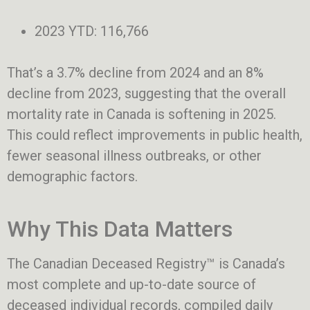
2023 YTD: 116,766
That’s a 3.7% decline from 2024 and an 8%
decline from 2023, suggesting that the overall
mortality rate in Canada is softening in 2025.
This could reflect improvements in public health,
fewer seasonal illness outbreaks, or other
demographic factors.
Why This Data Matters
The Canadian Deceased Registry™ is Canada’s
most complete and up-to-date source of
deceased individual records, compiled daily