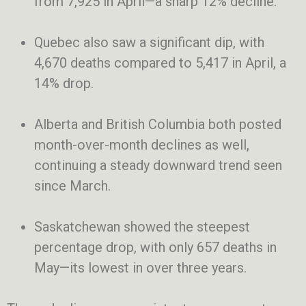
from 7,925 in April—a sharp 12% decline.
Quebec also saw a significant dip, with
4,670 deaths compared to 5,417 in April, a
14% drop.
Alberta and British Columbia both posted
month-over-month declines as well,
continuing a steady downward trend seen
since March.
Saskatchewan showed the steepest
percentage drop, with only 657 deaths in
May—its lowest in over three years.