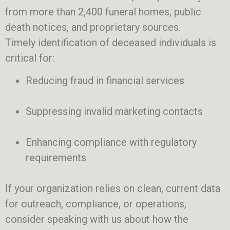
from more than 2,400 funeral homes, public
death notices, and proprietary sources.
Timely identification of deceased individuals is
critical for:
Reducing fraud in financial services
Suppressing invalid marketing contacts
Enhancing compliance with regulatory
requirements
If your organization relies on clean, current data
for outreach, compliance, or operations,
consider speaking with us about how the