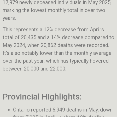
17,979 newly deceased individuals in May 2025,
marking the lowest monthly total in over two
years.
This represents a 12% decrease from April’s
total of 20,435 and a 14% decrease compared to
May 2024, when 20,862 deaths were recorded.
It’s also notably lower than the monthly average
over the past year, which has typically hovered
between 20,000 and 22,000.
Provincial Highlights:
Ontario reported 6,949 deaths in May, down