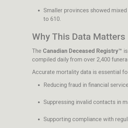
Smaller provinces showed mixed 
to 610.
Why This Data Matters
The
Canadian Deceased Registry™
is
compiled daily from over 2,400 funeral
Accurate mortality data is essential fo
Reducing fraud in financial servic
Suppressing invalid contacts in 
Supporting compliance with regu