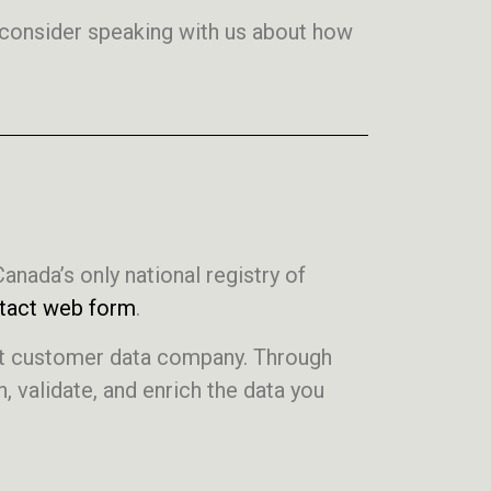
, consider speaking with us about how
Canada’s only national registry of
tact web form
.
est customer data company. Through
 validate, and enrich the data you