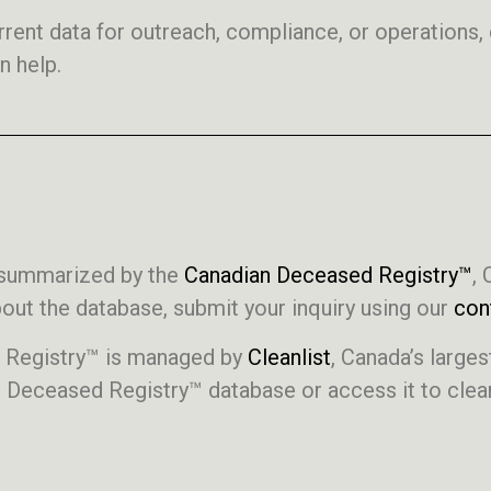
current data for outreach, compliance, or operations
n help.
s summarized by the
Canadian Deceased Registry™
, 
ut the database, submit your inquiry using our
con
d Registry™ is managed by
Cleanlist
, Canada’s larg
n Deceased Registry™ database or access it to clean,