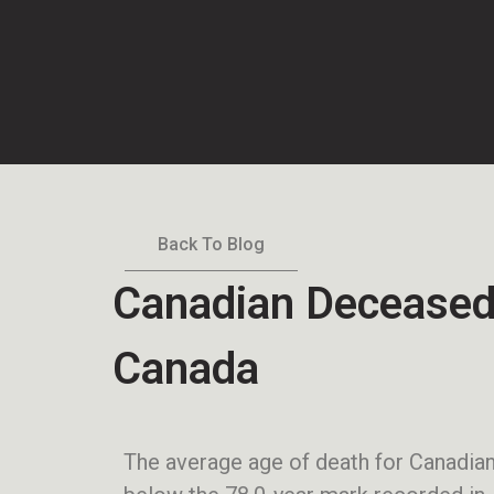
Back To Blog
Canadian Deceased
Canada
The average age of death for Canadia