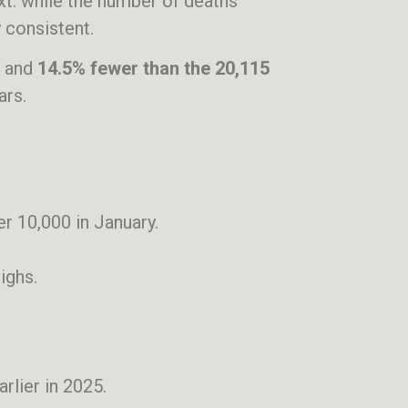
xt: while the number of deaths
 consistent.
and
14.5% fewer than the 20,115
ars.
ver 10,000 in January.
ighs.
rlier in 2025.