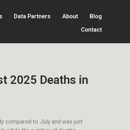
s
Data Partners
About
Blog
Contact
t 2025 Deaths in
ady compared to July and was just