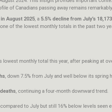
August 2024. This insight provides important conte
ofile of Canadians passing away remains remarkably
 in August 2025
, a
5.5% decline from July’s 18,173
 one of the lowest monthly totals in the past two ye
its lowest monthly total this year, after peaking at o
ths
, down 7.5% from July and well below its spring h
 deaths
, continuing a four-month downward trend.
at compared to July but still 16% below levels seen ea