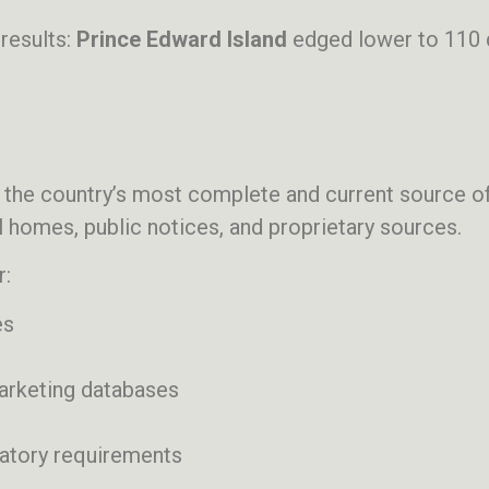
results:
Prince Edward Island
edged lower to 110 
 the country’s most complete and current source of
 homes, public notices, and proprietary sources.
r:
es
marketing databases
latory requirements