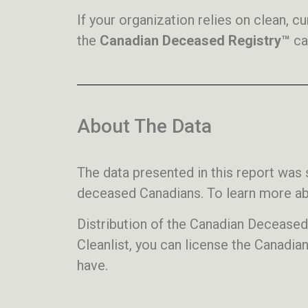
If your organization relies on clean, 
the
Canadian Deceased Registry™
ca
About The Data
The data presented in this report wa
deceased Canadians. To learn more abo
Distribution of the Canadian Decease
Cleanlist, you can license the Canadia
have.