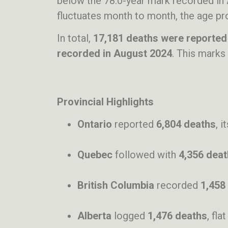
below the 78.0-year mark recorded in 
fluctuates month to month, the age pr
In total,
17,181 deaths were reported
recorded in August 2024
. This marks
Provincial Highlights
Ontario
reported
6,804 deaths
, 
Quebec
followed with
4,356 dea
British Columbia
recorded
1,458
Alberta
logged
1,476 deaths
, fl