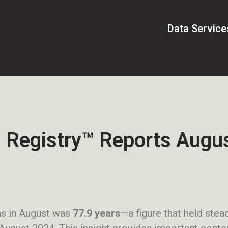
Data Service
 Registry™ Reports Augus
ns in August was
77.9 years
—a figure that held ste