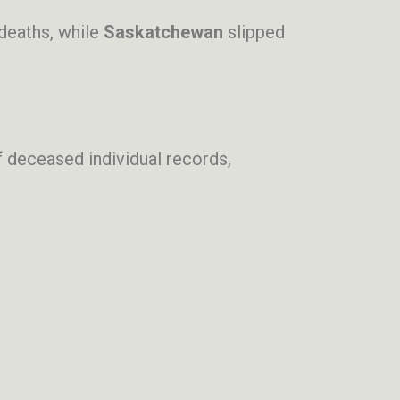
deaths, while
Saskatchewan
slipped
 deceased individual records,